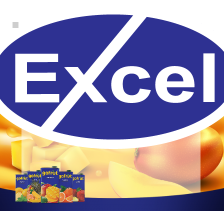
Quencher fruity